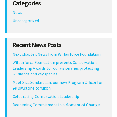
Categories
News
Uncategorized
Recent News Posts
Next chapter: News from Wilburforce Foundation
Wilburforce Foundation presents Conservation
Leadership Awards to four visionaries protecting
wildlands and key species
Meet Siva Sundaresan, our new Program Officer for
Yellowstone to Yukon
Celebrating Conservation Leadership
Deepening Commitment in a Moment of Change