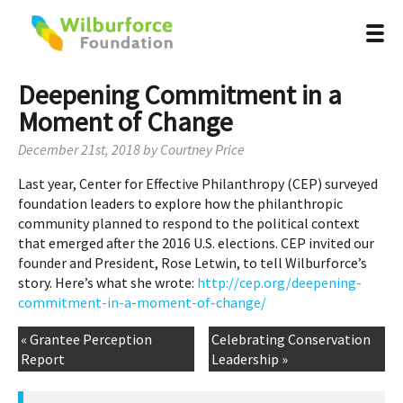
Deepening Commitment in a
Moment of Change
December 21st, 2018
by
Courtney Price
Last year, Center for Effective Philanthropy (CEP) surveyed
foundation leaders to explore how the philanthropic
community planned to respond to the political context
that emerged after the 2016 U.S. elections. CEP invited our
founder and President, Rose Letwin, to tell Wilburforce’s
story. Here’s what she wrote:
http://cep.org/deepening-
commitment-in-a-moment-of-change/
« Grantee Perception
Celebrating Conservation
Report
Leadership »