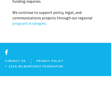
funding inquiries.
We continue to support policy, legal, and
communications projects through our regional
program strategies
.
facebook
CONTACT US
PRIVACY POLICY
© 2026
WILBURFORCE FOUNDATION