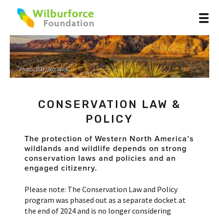
Photo: BLM/Bob Wick
CONSERVATION LAW &
POLICY
The protection of
Western North America’s
wildlands and wildlife depends on strong
conservation laws and policies and an
engaged citizenry
.
Please note: The Conservation Law and Policy
program was phased out as a separate docket at
the end of 2024 and is no longer considering