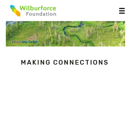
Photo:
Amy Gulick
MAKING CONNECTIONS