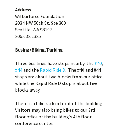
Address
Wilburforce Foundation
2034 NW 56th St, Ste 300
Seattle, WA 98107
206.632.2325
Busing/Biking/Parking
Three bus lines have stops nearby: the
#40
,
#44
and the
Rapid Ride D
. The #40 and #44
stops are about two blocks from our office,
while the Rapid Ride D stop is about five
blocks away.
There is a bike rack in front of the building.
Visitors may also bring bikes to our 3rd
floor office or the building’s 4th floor
conference center.