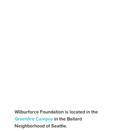
Wilburforce Foundation is located in the
Greenfire Campus
in the Ballard
Neighborhood of Seattle.