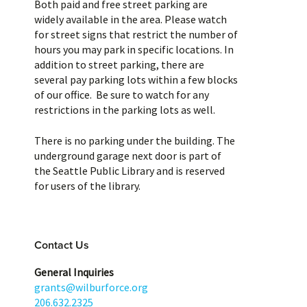
Both paid and free street parking are
widely available in the area. Please watch
for street signs that restrict the number of
hours you may park in specific locations. In
addition to street parking, there are
several pay parking lots within a few blocks
of our office. Be sure to watch for any
restrictions in the parking lots as well.
There is no parking under the building. The
underground garage next door is part of
the Seattle Public Library and is reserved
for users of the library.
Contact Us
General Inquiries
grants@wilburforce.org
206.632.2325