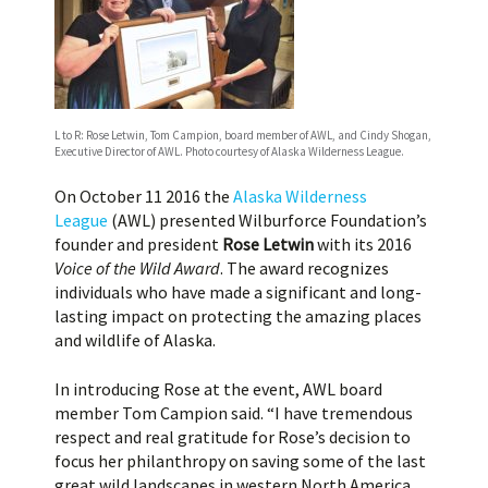
L to R: Rose Letwin, Tom Campion, board member of AWL, and Cindy Shogan,
Executive Director of AWL. Photo courtesy of Alaska Wilderness League.
On October 11 2016 the
Alaska Wilderness
League
(AWL) presented Wilburforce Foundation’s
founder and president
Rose Letwin
with its 2016
Voice of the Wild Award
. The award recognizes
individuals who have made a significant and long-
lasting impact on protecting the amazing places
and wildlife of Alaska.
In introducing Rose at the event, AWL board
member Tom Campion said. “I have tremendous
respect and real gratitude for Rose’s decision to
focus her philanthropy on saving some of the last
great wild landscapes in western North America.