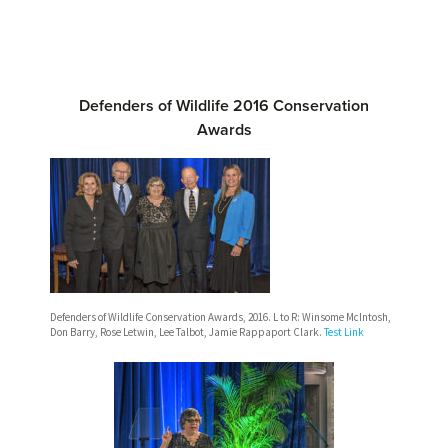
Defenders of Wildlife 2016 Conservation
Awards
Defenders of Wildlife Conservation Awards, 2016. L to R: Winsome McIntosh,
Don Barry, Rose Letwin, Lee Talbot, Jamie Rappaport Clark.
Test Link