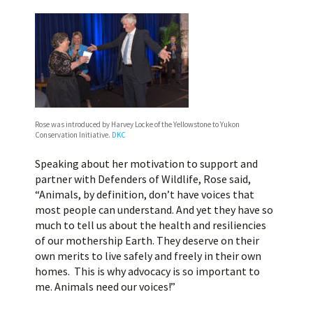
Rose was introduced by Harvey Locke of the Yellowstone to Yukon
Conservation Initiative.
DKC
Speaking about her motivation to support and
partner with Defenders of Wildlife, Rose said,
“Animals, by definition, don’t have voices that
most people can understand. And yet they have so
much to tell us about the health and resiliencies
of our mothership Earth. They deserve on their
own merits to live safely and freely in their own
homes. This is why advocacy is so important to
me. Animals need our voices!”