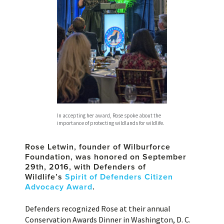
In accepting her award, Rose spoke about the
importance of protecting wildlands for wildlife.
Rose Letwin, founder of Wilburforce
Foundation, was honored on September
29th, 2016, with Defenders of
Wildlife’s
Spirit of Defenders Citizen
Advocacy Award
.
Defenders recognized Rose at their annual
Conservation Awards Dinner in Washington, D. C.