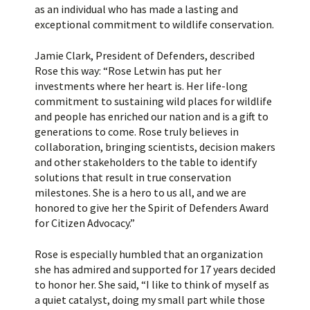
as an individual who has made a lasting and
exceptional commitment to wildlife conservation.
Jamie Clark, President of Defenders, described
Rose this way: “Rose Letwin has put her
investments where her heart is. Her life-long
commitment to sustaining wild places for wildlife
and people has enriched our nation and is a gift to
generations to come. Rose truly believes in
collaboration, bringing scientists, decision makers
and other stakeholders to the table to identify
solutions that result in true conservation
milestones. She is a hero to us all, and we are
honored to give her the Spirit of Defenders Award
for Citizen Advocacy.”
Rose is especially humbled that an organization
she has admired and supported for 17 years decided
to honor her. She said, “I like to think of myself as
a quiet catalyst, doing my small part while those