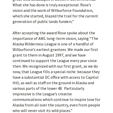
What she has done is truly exceptional. Rose’s
vision and the work of Wilburforce Foundation,
which she started, blazed the trail for the current
generation of public lands funders.”
After accepting the award Rose spoke about the
importance of AWL long-term vision, saying “The
Alaska Wilderness League is one of a handful of
Wilburforce’s earliest grantees. We made our first
grant to them in August 1997, and we have
continued to support the League every year since
then. We recognized with our first grant, as we do
now, that League fills a special niche because they
have a substantial DC office with access to Capitol
Hill, as well as staff on the ground in Alaska and
various parts of the lower 48. Particularly
impressive is the League’s creative
communications which continue to inspire love for
Alaska from all over the country, even from people
who will never visit its wild places.”