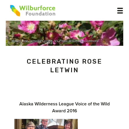
Woods' rose, Lamoille Canyon, NV. Photo: Wikimedia Commons
CELEBRATING ROSE
LETWIN
Alaska Wilderness League Voice of the Wild
Award 2016