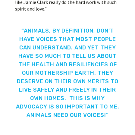
like Jamie Clark really do the hard work with such
spirit and love.”
“ANIMALS, BY DEFINITION, DON’T
HAVE VOICES THAT MOST PEOPLE
CAN UNDERSTAND. AND YET THEY
HAVE SO MUCH TO TELL US ABOUT
THE HEALTH AND RESILIENCIES OF
OUR MOTHERSHIP EARTH. THEY
DESERVE ON THEIR OWN MERITS TO
LIVE SAFELY AND FREELY IN THEIR
OWN HOMES. THIS IS WHY
ADVOCACY IS SO IMPORTANT TO ME.
ANIMALS NEED OUR VOICES!”