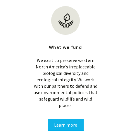
What we fund
We exist to preserve western
North America’s irreplaceable
biological diversity and
ecological integrity. We work
with our partners to defend and
use environmental policies that
safeguard wildlife and wild
places.
Learn more