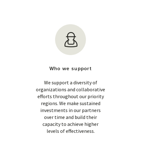
Who we support
We support a diversity of
organizations and collaborative
efforts throughout our priority
regions. We make sustained
investments in our partners
over time and build their
capacity to achieve higher
levels of effectiveness.