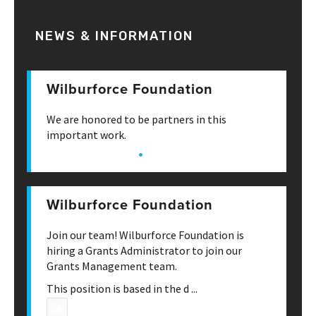
NEWS & INFORMATION
Wilburforce Foundation
June 20th, 3:53 pm
We are honored to be partners in this
important work.
·
View on Facebook
Share
Wilburforce Foundation
May 22nd, 4:49 pm
Join our team! Wilburforce Foundation is
hiring a Grants Administrator to join our
Grants Management team.
This position is based in the d
...
See More
Photo