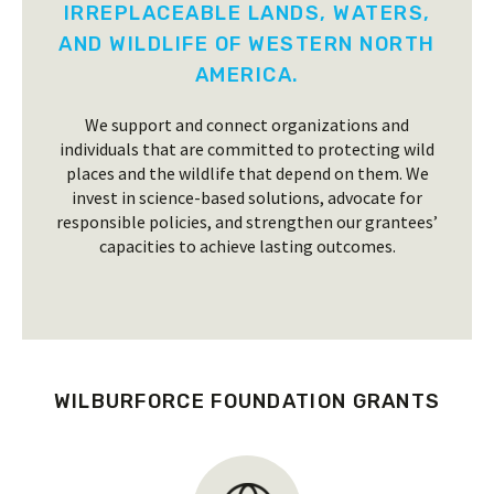
IRREPLACEABLE LANDS, WATERS,
AND WILDLIFE OF WESTERN NORTH
AMERICA.
We support and connect organizations and
individuals that are committed to protecting wild
places and the wildlife that depend on them. We
invest in science-based solutions, advocate for
responsible policies, and strengthen our grantees’
capacities to achieve lasting outcomes.
WILBURFORCE FOUNDATION GRANTS