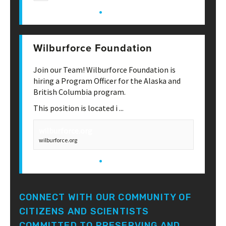
·
View on Facebook
Share
Wilburforce Foundation
May 13th, 1:26 pm
Join our Team! Wilburforce Foundation is
hiring a Program Officer for the Alaska and
British Columbia program.
This position is located i
...
See More
wilburforce.org
wilburforce.org
·
View on Facebook
Share
CONNECT WITH OUR COMMUNITY OF
CITIZENS AND SCIENTISTS
COMMITTED TO PRESERVING AND