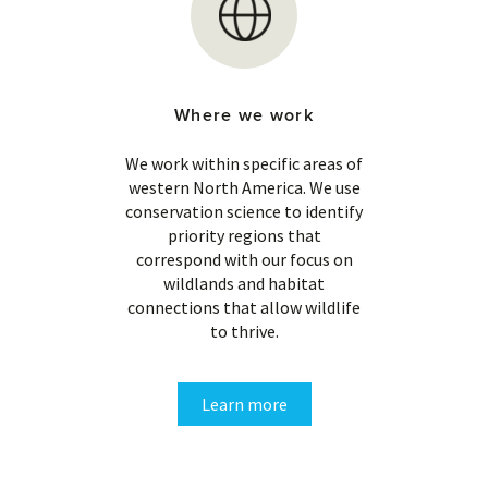
Where we work
We work within specific areas of
western North America. We use
conservation science to identify
priority regions that
correspond with our focus on
wildlands and habitat
connections that allow wildlife
to thrive.
Learn more