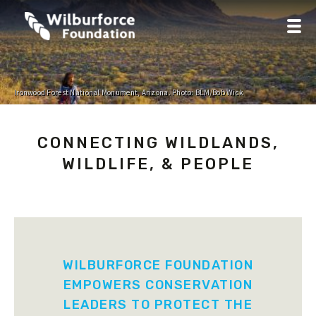
Ironwood Forest National Monument, Arizona. Photo: BLM/Bob Wick
CONNECTING WILDLANDS,
WILDLIFE, & PEOPLE
WILBURFORCE FOUNDATION
EMPOWERS CONSERVATION
LEADERS TO PROTECT THE